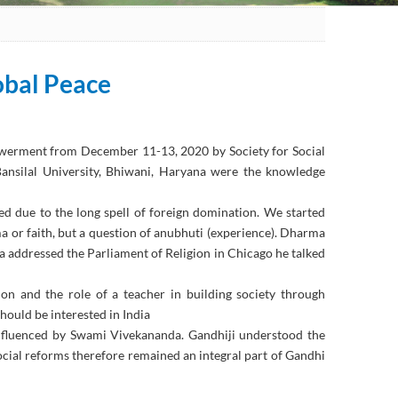
obal Peace
owerment from December 11-13, 2020 by Society for Social
nsilal University, Bhiwani, Haryana were the knowledge
 due to the long spell of foreign domination. We started
ma or faith, but a question of anubhuti (experience). Dharma
a addressed the Parliament of Religion in Chicago he talked
n and the role of a teacher in building society through
hould be interested in India
nfluenced by Swami Vivekananda. Gandhiji understood the
ocial reforms therefore remained an integral part of Gandhi