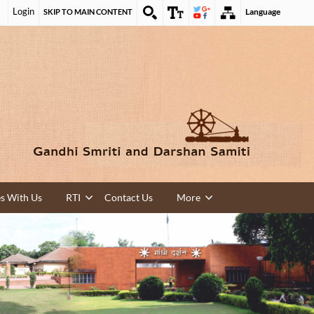
Login
Language
SKIP TO MAIN CONTENT
es With Us
RTI
Contact Us
More