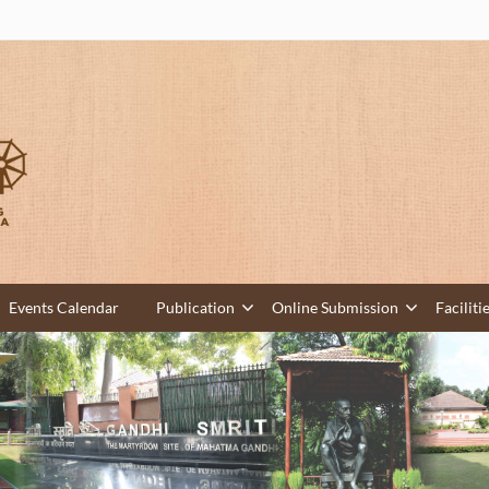
Events Calendar
Publication
Online Submission
Faciliti