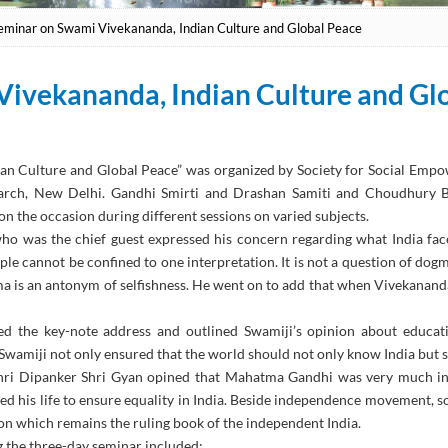
eminar on Swami Vivekananda, Indian Culture and Global Peace
Vivekananda, Indian Culture and Gl
ian Culture and Global Peace” was organized by Society for Social Emp
rch, New Delhi. Gandhi Smirti and Drashan Samiti and Choudhury Ba
on the occasion during different sessions on varied subjects.
 was the chief guest expressed his concern regarding what India faced
ople cannot be confined to one interpretation. It is not a question of dog
ma is an antonym of selfishness. He went on to add that when Vivekanand
d the key-note address and outlined Swamiji’s opinion about educatio
t Swamiji not only ensured that the world should not only know India but s
 Shri Dipanker Shri Gyan opined that Mahatma Gandhi was very much i
ced his life to ensure equality in India. Beside independence movement, s
ion which remains the ruling book of the independent India.
g the three-day seminar included: