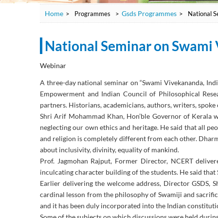
Home
Gsds Programmes
>
Programmes
>
>
National S
National Seminar on Swami 
Webinar
A three-day national seminar on “Swami Vivekananda, Ind
Empowerment and Indian Council of Philosophical Resea
partners. Historians, academicians, authors, writers, spoke 
Shri Arif Mohammad Khan, Hon’ble Governor of Kerala who
neglecting our own ethics and heritage. He said that all pe
and religion is completely different from each other. Dhar
about inclusivity, divinity, equality of mankind.
Prof. Jagmohan Rajput, Former Director, NCERT delivere
inculcating character building of the students. He said tha
Earlier delivering the welcome address, Director GSDS,
cardinal lesson from the philosophy of Swamiji and sacrifi
and it has been duly incorporated into the Indian constitut
Some of the subjects on which discussions were held durin