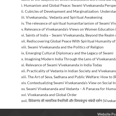
i. Humanism and Global Peace: Swami Vivekananda Perspe
ii. Cubicles of Development and Marginalization: Understa
iii. Vivekananda,: Vedanta and Spiritual Awakening
iv. The relevance of spiritual humanitarianism of Swami V
v. Relevance of Vivekananda’s Views on Women Education i
vi. Saints of India – Swami Vivekananda, Beyond the Realm
vii. Rediscovering Global Peace With Spiritual Humanity
viii. Swami Vivekananda and the Politics of Religion
ix. Emerging Cultural Diplomacy and the Legacy of Swami
x. Imagining Modern India Through the Lens of Vivekanand
xi. Relevance of Swami Vivekananda in India Today
xii. Practicality of Vedanta in Indian Society and Vivekanan
xiii. The Art of Seva, Sadhana and Public Welfare: How to
xiv. Contextualizing Swami Vivekananda’s View on Social In
xv. Swami Vivekananda and Vedanta – A Panacea for Huma
xvi. Vivekananda and Global Order
xvii. विवेकानंद की सामाजिक वैचारिकी और विश्वबंधुत्व संबंधी दर्शन
Website Pol