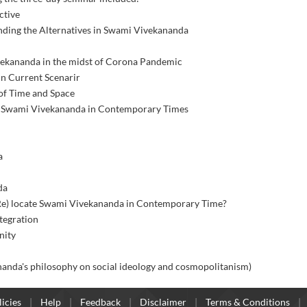
ctive
nding the Alternatives in Swami Vivekananda
ivekananda in the midst of Corona Pandemic
n Current Scenarir
 of Time and Space
 of Swami Vivekananda in Contemporary Times
a
da
 (Re) locate Swami Vivekananda in Contemporary Time?
tegration
nity
 (Vivekananda's philosophy on social ideology and cosmopolitanism)
icies
Help
Feedback
Disclaimer
Terms & Conditions