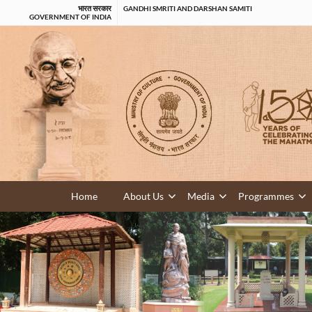
भारत सरकार
GANDHI SMRITI AND DARSHAN SAMITI
GOVERNMENT OF INDIA
Home
About Us
Media
Programmes