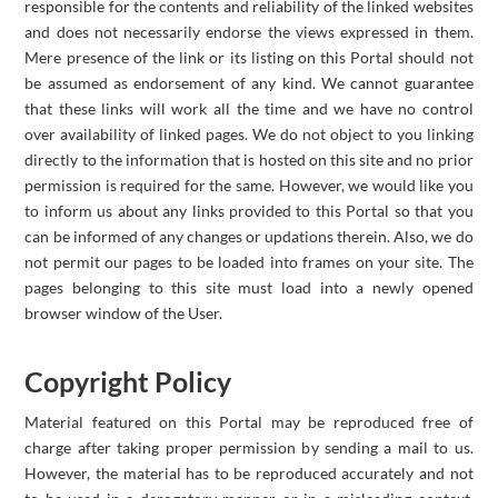
responsible for the contents and reliability of the linked websites
and does not necessarily endorse the views expressed in them.
Mere presence of the link or its listing on this Portal should not
be assumed as endorsement of any kind. We cannot guarantee
that these links will work all the time and we have no control
over availability of linked pages. We do not object to you linking
directly to the information that is hosted on this site and no prior
permission is required for the same. However, we would like you
to inform us about any links provided to this Portal so that you
can be informed of any changes or updations therein. Also, we do
not permit our pages to be loaded into frames on your site. The
pages belonging to this site must load into a newly opened
browser window of the User.
Copyright Policy
Material featured on this Portal may be reproduced free of
charge after taking proper permission by sending a mail to us.
However, the material has to be reproduced accurately and not