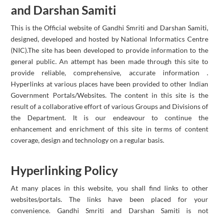
and Darshan Samiti
This is the Official website of Gandhi Smriti and Darshan Samiti,
designed, developed and hosted by National Informatics Centre
(NIC).The site has been developed to provide information to the
general public. An attempt has been made through this site to
provide reliable, comprehensive, accurate information .
Hyperlinks at various places have been provided to other Indian
Government Portals/Websites. The content in this site is the
result of a collaborative effort of various Groups and Divisions of
the Department. It is our endeavour to continue the
enhancement and enrichment of this site in terms of content
coverage, design and technology on a regular basis.
Hyperlinking Policy
At many places in this website, you shall find links to other
websites/portals. The links have been placed for your
convenience. Gandhi Smriti and Darshan Samiti is not