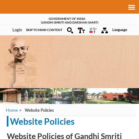
GOVERNMENT OF INDIA
GANDHI SMRITI AND DARSHAN SAMITI
Login
Language
SKIP TO MAIN CONTENT
Home
>
Website Policies
Website Policies
Website Policies of Gandhi Smriti