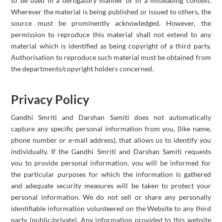
to be used in a derogatory manner or in a misleading context.
Wherever the material is being published or issued to others, the
source must be prominently acknowledged. However, the
permission to reproduce this material shall not extend to any
material which is identified as being copyright of a third party.
Authorisation to reproduce such material must be obtained from
the departments/copyright holders concerned.
Privacy Policy
Gandhi Smriti and Darshan Samiti does not automatically
capture any specific personal information from you, (like name,
phone number or e-mail address), that allows us to identify you
individually. If the Gandhi Smriti and Darshan Samiti requests
you to provide personal information, you will be informed for
the particular purposes for which the information is gathered
and adequate security measures will be taken to protect your
personal information. We do not sell or share any personally
identifiable information volunteered on the Website to any third
party (public/private). Any information provided to this website