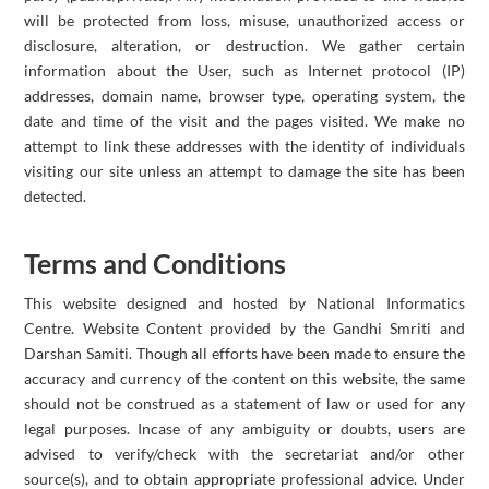
will be protected from loss, misuse, unauthorized access or
disclosure, alteration, or destruction. We gather certain
information about the User, such as Internet protocol (IP)
addresses, domain name, browser type, operating system, the
date and time of the visit and the pages visited. We make no
attempt to link these addresses with the identity of individuals
visiting our site unless an attempt to damage the site has been
detected.
Terms and Conditions
This website designed and hosted by National Informatics
Centre. Website Content provided by the Gandhi Smriti and
Darshan Samiti. Though all efforts have been made to ensure the
accuracy and currency of the content on this website, the same
should not be construed as a statement of law or used for any
legal purposes. Incase of any ambiguity or doubts, users are
advised to verify/check with the secretariat and/or other
source(s), and to obtain appropriate professional advice. Under