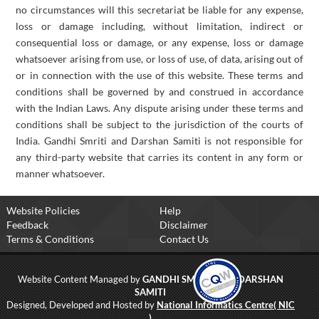
no circumstances will this secretariat be liable for any expense,
loss or damage including, without limitation, indirect or
consequential loss or damage, or any expense, loss or damage
whatsoever arising from use, or loss of use, of data, arising out of
or in connection with the use of this website. These terms and
conditions shall be governed by and construed in accordance
with the Indian Laws. Any dispute arising under these terms and
conditions shall be subject to the jurisdiction of the courts of
India. Gandhi Smriti and Darshan Samiti is not responsible for
any third-party website that carries its content in any form or
manner whatsoever.
Website Policies
Help
Feedback
Disclaimer
Terms & Conditions
Contact Us
Website Content Managed by
GANDHI SMRITI AND DARSHAN
SAMITI
Designed, Developed and Hosted by
National Informatics Centre( NIC
)