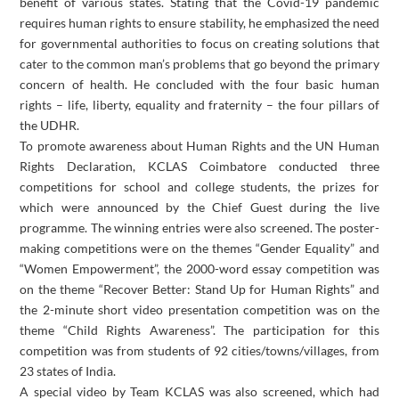
benefit of various states. Stating that the Covid-19 pandemic
requires human rights to ensure stability, he emphasized the need
for governmental authorities to focus on creating solutions that
cater to the common man’s problems that go beyond the primary
concern of health. He concluded with the four basic human
rights – life, liberty, equality and fraternity – the four pillars of
the UDHR.
To promote awareness about Human Rights and the UN Human
Rights Declaration, KCLAS Coimbatore conducted three
competitions for school and college students, the prizes for
which were announced by the Chief Guest during the live
programme. The winning entries were also screened. The poster-
making competitions were on the themes “Gender Equality” and
“Women Empowerment”, the 2000-word essay competition was
on the theme “Recover Better: Stand Up for Human Rights” and
the 2-minute short video presentation competition was on the
theme “Child Rights Awareness”. The participation for this
competition was from students of 92 cities/towns/villages, from
23 states of India.
A special video by Team KCLAS was also screened, which had