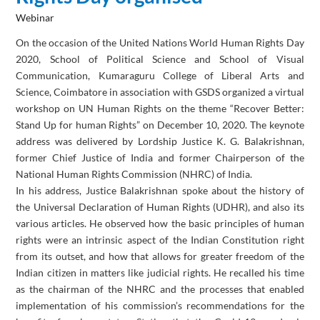
Webinar
On the occasion of the United Nations World Human Rights Day
2020, School of Political Science and School of Visual
Communication, Kumaraguru College of Liberal Arts and
Science, Coimbatore in association with GSDS organized a virtual
workshop on UN Human Rights on the theme “Recover Better:
Stand Up for human Rights” on December 10, 2020. The keynote
address was delivered by Lordship Justice K. G. Balakrishnan,
former Chief Justice of India and former Chairperson of the
National Human Rights Commission (NHRC) of India.
In his address, Justice Balakrishnan spoke about the history of
the Universal Declaration of Human Rights (UDHR), and also its
various articles. He observed how the basic principles of human
rights were an intrinsic aspect of the Indian Constitution right
from its outset, and how that allows for greater freedom of the
Indian citizen in matters like judicial rights. He recalled his time
as the chairman of the NHRC and the processes that enabled
implementation of his commission’s recommendations for the