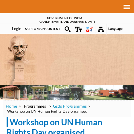
GOVERNMENT OF INDIA
GANDHI SMRITI AND DARSHAN SAMITI
Login
Language
SKIP TO MAIN CONTENT
Home
Gsds Programmes
>
Programmes
>
>
Workshop on UN Human Rights Day organised
Workshop on UN Human
Rights Day organised