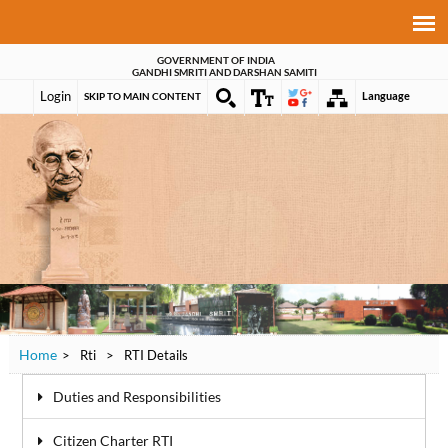
GOVERNMENT OF INDIA
GANDHI SMRITI AND DARSHAN SAMITI
Login
Language
SKIP TO MAIN CONTENT
Home
>
Rti
>
RTI Details
Duties and Responsibilities
Citizen Charter RTI