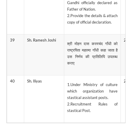
Gandhi officially declared as
Father of Nation.
2.Provide the details & attach
copy of official declaration.
39
Sh. Ramesh Joshi
28/
श्री मोहन दास करमचंद गाँधी को
राष्ट्रपिता महात्मा गाँधी कहा जाता है
उस निर्णय की प्रतिलिपि उपलब्ध
कराए
40
Sh. Iliyas
28/
1.Under Ministry of culture
which organization have
stastical assistant posts.
2.Recruitment Rules of
stastical Post.