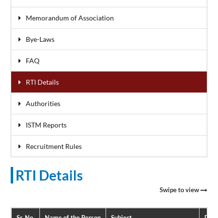
Memorandum of Association
Bye-Laws
FAQ
RTI Details
Authorities
ISTM Reports
Recruitment Rules
RTI Details
Swipe to view
Sr. No.
Name of the Person
Subject
Date