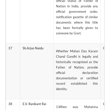
official status of Father of
Nation in India, provide any
official government order,
notification gazette of similar
documents where this title
has been formally given to
someone by Govt.
37
Sh.Arjun Naidu
02/
Whether Mohan Das Karam
Chand Gandhi is legally and
historically recognized as the
Father of Nation, provide
official declaration
documentation or certified
record established this
identity.
38
E.V. Ranikant Rai
02/
1.When was Mahatma