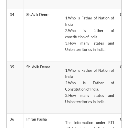
34
Sh.Avik Denre
06/
1.Who is Father of Nation of
India
2.Who is father of
constitution of India.
3.How many states and
Union territories in India.
35
Sh. Avik Denre
05/
1.Who is Father of Nation of
India
2.Who is Father of
Constitution of India.
3.How many states and
Union territories in India.
36
Imran Pasha
04/
The information under RTI