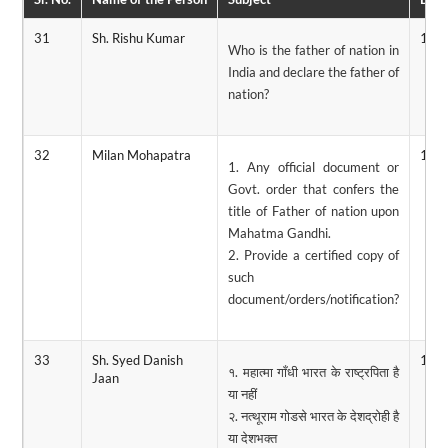
31
Sh. Rishu Kumar
13/
Who is the father of nation in
India and declare the father of
nation?
32
Milan Mohapatra
12/
1. Any official document or
Govt. order that confers the
title of Father of nation upon
Mahatma Gandhi.
2. Provide a certified copy of
such
document/orders/notification?
33
Sh. Syed Danish
11/
१. महात्मा गाँधी भारत के राष्ट्रपिता है
Jaan
या नहीं
२. नत्थूराम गोडसे भारत के देशद्रोही है
या देशभक्त